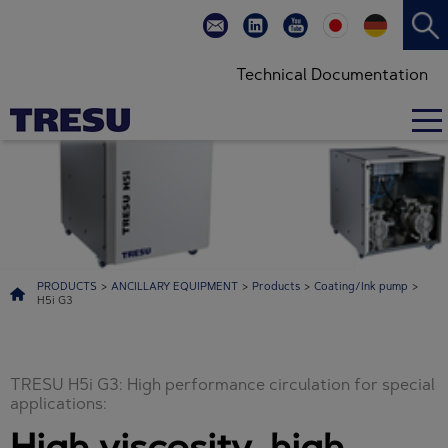
Efficient circulation in special offset applications and special coatings with high
viscosity, high pressure, high flow, high speed and high temperatures
Technical Documentation
PRODUCTS
>
ANCILLARY EQUIPMENT
>
Products
>
Coating/Ink pump
>
H5i G3
TRESU H5i G3: High performance circulation for special
applications:
High viscosity, high