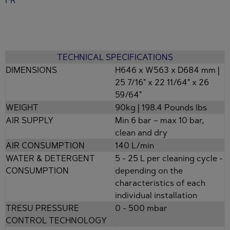
TECHNICAL SPECIFICATIONS
DIMENSIONS
H646 x W563 x D684 mm |
25 7/16" x 22 11/64" x 26
59/64"
WEIGHT
90kg | 198.4 Pounds lbs
AIR SUPPLY
Min 6 bar – max 10 bar,
clean and dry
AIR CONSUMPTION
140 L/min
WATER & DETERGENT
5 - 25 L per cleaning cycle -
CONSUMPTION
depending on the
characteristics of each
individual installation
TRESU PRESSURE
0 - 500 mbar
CONTROL TECHNOLOGY