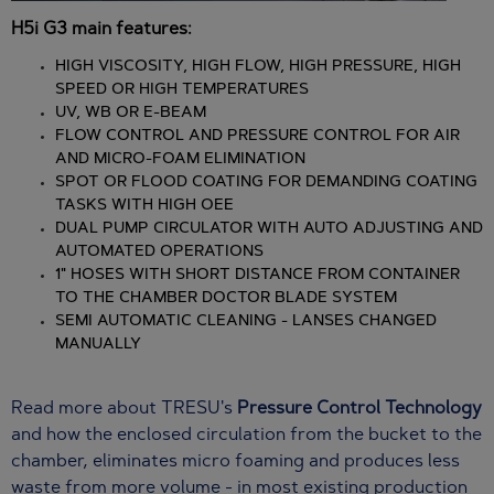
H5i G3 main features:
HIGH VISCOSITY, HIGH FLOW, HIGH PRESSURE, HIGH
SPEED OR HIGH TEMPERATURES
UV, WB OR E-BEAM
FLOW CONTROL AND PRESSURE CONTROL FOR AIR
AND MICRO-FOAM ELIMINATION
SPOT OR FLOOD COATING FOR DEMANDING COATING
TASKS WITH HIGH OEE
DUAL PUMP CIRCULATOR WITH AUTO ADJUSTING AND
AUTOMATED OPERATIONS
1" HOSES WITH SHORT DISTANCE FROM CONTAINER
TO THE CHAMBER DOCTOR BLADE SYSTEM
SEMI AUTOMATIC CLEANING - LANSES CHANGED
MANUALLY
Read more about TRESU's
Pressure Control Technology
and how the enclosed circulation from the bucket to the
chamber, eliminates micro foaming and produces less
waste from more volume - in most existing production