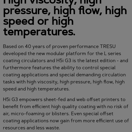
pressure, high flow, high
speed or high
temperatures.
Based on 40 years of proven performance TRESU
developed the new modular platform for the L series
coating circulators and H5i G3 is the latest edition - and
furthermore features the ability to control special
coating applications and special demanding circulation
tasks with high viscosity, high pressure, high flow, high
speed and high temperatures.
H5i G3 empowers sheet-fed and web offset printers to
benefit from efficient high quality coating with no risk of
air, micro-foaming or blisters. Even special offset
coating applications now gain from more efficient use of
resources and less waste.