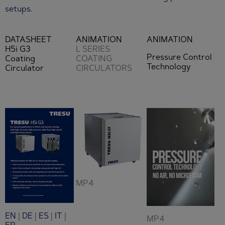
setups.
DATASHEET
ANIMATION
ANIMATION
H5i G3
L SERIES
Pressure Control
Coating
COATING
Technology
Circulator
CIRCULATORS
MP4
EN
|
DE
|
ES
|
IT
|
MP4
FR