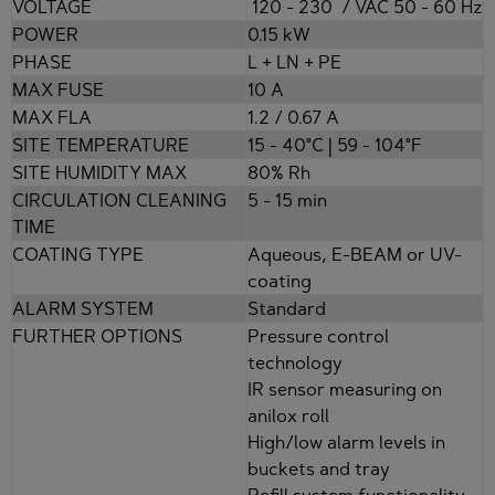
VOLTAGE
120 - 230 / VAC 50 - 60 Hz
POWER
0.15 kW
PHASE
L + LN + PE
MAX FUSE
10 A
MAX FLA
1.2 / 0.67 A
SITE TEMPERATURE
15 - 40°C | 59 - 104°F
SITE HUMIDITY MAX
80% Rh
CIRCULATION CLEANING
5 - 15 min
TIME
COATING TYPE
Aqueous, E-BEAM or UV-
coating
ALARM SYSTEM
Standard
FURTHER OPTIONS
Pressure control
technology
IR sensor measuring on
anilox roll
High/low alarm levels in
buckets and tray
Refill system functionality