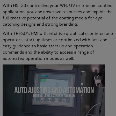
With H5i G3 controlling your WB, UV or e-beam coating
application, you can now save resources and exploit the
full creative potential of the coating media for eye-
catching designs and strong branding.
With TRESU's HMI with intuitive graphical user interface
operators’ start up times are optimized with fast and
easy guidance to basic start up and operation
commands and the ability to access a range of
automated operation modes as well.