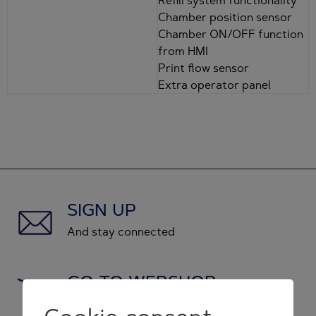
Chamber position sensor
Chamber ON/OFF function
from HMI
Print flow sensor
Extra operator panel
SIGN UP
And stay connected
GO TO WEBSHOP
and shop original spare parts