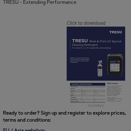
TRESU - Extending Performance
Click to download
Ready to order? Sign up and register to explore prices,
terms and conditions:
EU / Asia webshop