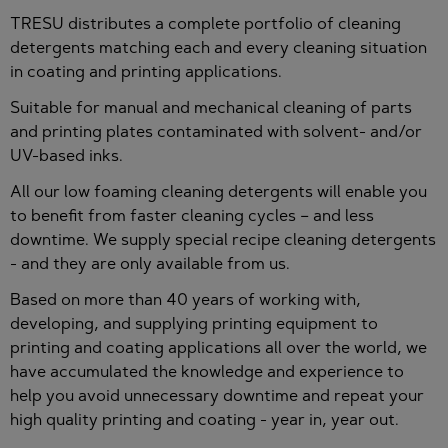
TRESU distributes a complete portfolio of cleaning
detergents matching each and every cleaning situation
in coating and printing applications.
Suitable for manual and mechanical cleaning of parts
and printing plates contaminated with solvent- and/or
UV-based inks.
All our low foaming cleaning detergents will enable you
to benefit from faster cleaning cycles – and less
downtime. We supply special recipe cleaning detergents
- and they are only available from us.
Based on more than 40 years of working with,
developing, and supplying printing equipment to
printing and coating applications all over the world, we
have accumulated the knowledge and experience to
help you avoid unnecessary downtime and repeat your
high quality printing and coating - year in, year out.