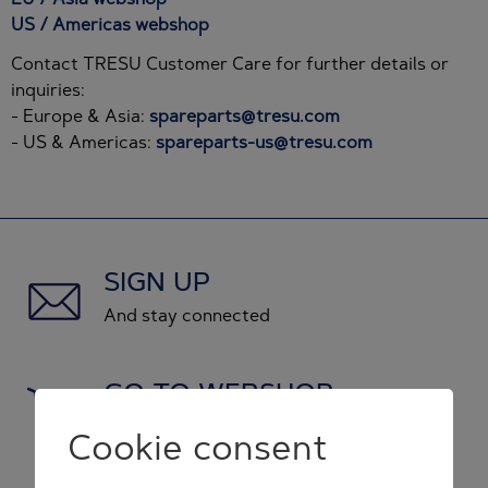
US / Americas webshop
Contact TRESU Customer Care for further details or
inquiries:
- Europe & Asia:
spareparts@tresu.com
- US & Americas:
spareparts-us@tresu.com
SIGN UP
And stay connected
GO TO WEBSHOP
and shop original spare parts
Cookie consent