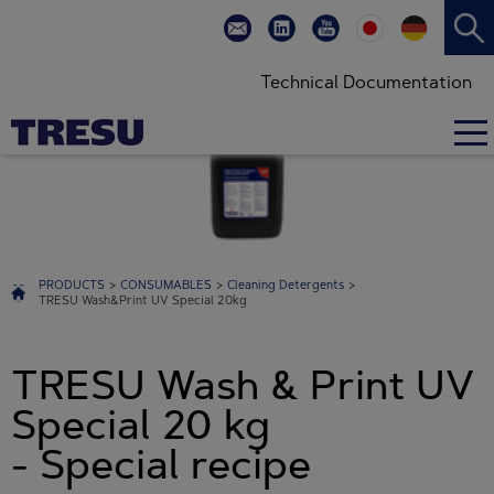
Technical Documentation
PRODUCTS
>
CONSUMABLES
>
Cleaning Detergents
>
TRESU Wash&Print UV Special 20kg
TRESU Wash & Print UV
Special 20 kg
- Special recipe