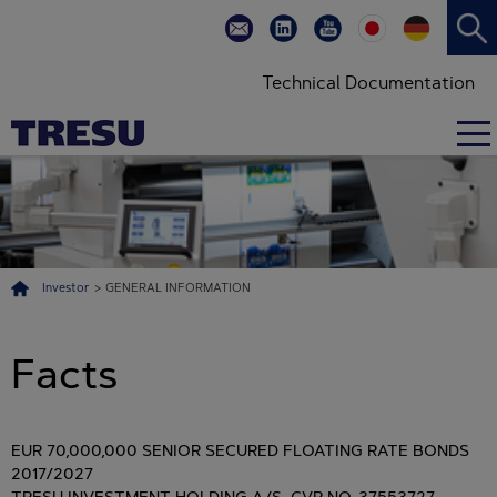
Technical Documentation
Investor
>
GENERAL INFORMATION
Facts
EUR 70,000,000 SENIOR SECURED FLOATING RATE BONDS
2017/2027