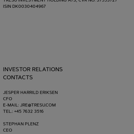
TRESU INVESTMENT HOLDING A/S, CVR NO. 37553727
ISIN DK0030404967
INVESTOR RELATIONS
CONTACTS
JESPER HARRILD ERIKSEN
CFO
E-MAIL: JRE@TRESU.COM
TEL.: +45 7632 3516
STEPHAN PLENZ
CEO