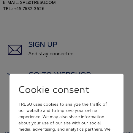
E-MAIL: SPL@TRESU.COM
TEL.: +45 7632 3626
SIGN UP
And stay connected
GO TO WEBSHOP
and shop original spare parts
Cookie consent
GET IN CONTACT
TRESU uses cookies to analyze the traffic of
our website and to improve your online
and we will respond to you
experience. We may also share information
about your use of our site with our social
media, advertising, and analytics partners. We