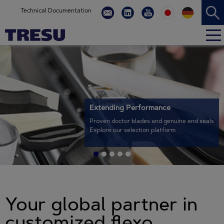
Technical Documentation
Extending Performance
Proven doctor blades and genuine end seals
Explore our selection platform
Your global partner in
customized flexo