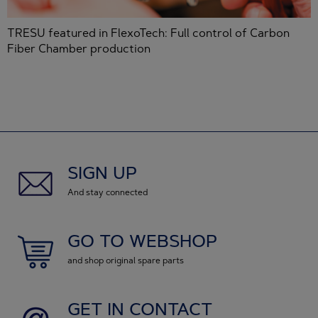
 featured in FlexoTech: Full control of Carbon
Jaakk
 Chamber production
iCoat
SIGN UP
And stay connected
GO TO WEBSHOP
and shop original spare parts
GET IN CONTACT