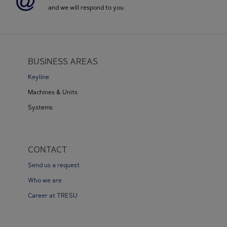
and we will respond to you
BUSINESS AREAS
Keyline
Machines & Units
Systems
CONTACT
Send us a request
Who we are
Career at TRESU