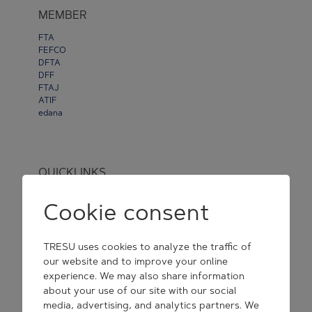
MEMBER
FTA
FEFCO
DFTA
DFF
FTAJ
ATIF
edana
QUICKLINKS
Webshop
Cookie consent
Newsroom
Disclaimer
&
Privacy
TRESU uses cookies to analyze the traffic of
Cookie Consent Settings
our website and to improve your online
experience. We may also share information
General Purchase Conditions
about your use of our site with our social
media, advertising, and analytics partners. We