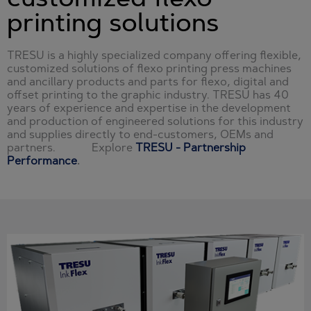
printing solutions
TRESU is a highly specialized company offering flexible,
customized solutions of flexo printing press machines
and ancillary products and parts for flexo, digital and
offset printing to the graphic industry. TRESU has 40
years of experience and expertise in the development
and production of engineered solutions for this industry
and supplies directly to end-customers, OEMs and
partners. Explore
TRESU - Partnership
Performance
.