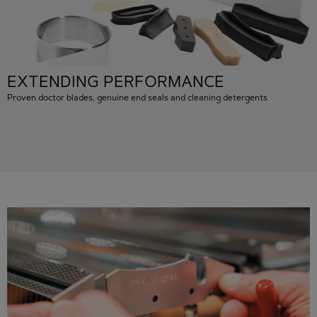
EXTENDING PERFORMANCE
Proven doctor blades, genuine end seals and cleaning detergents