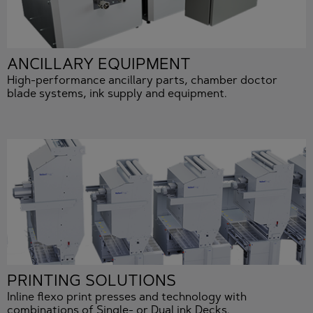
ANCILLARY EQUIPMENT
High-performance ancillary parts, chamber doctor
blade systems, ink supply and equipment.
PRINTING SOLUTIONS
Inline flexo print presses and technology with
combinations of Single- or Dual ink Decks.