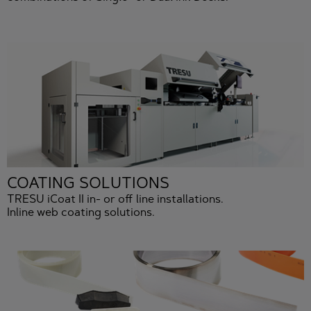
COATING SOLUTIONS
TRESU iCoat II in- or off line installations.
Inline web coating solutions.