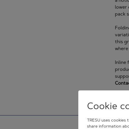
a noti
lower 
pack s
Foldin
variat
this g
where 
Inline
produc
suppor
Conta
Cookie c
TRESU uses cookies to
share information abo