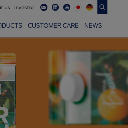
t us
Investor
ODUCTS
CUSTOMER CARE
NEWS