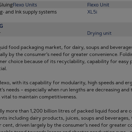
Gluing
Flexo Units
Flexo Unit
g- and Ink supply systems
XL5i
G
r
Drying unit
quid food packaging market, for dairy, soups and beverages
ally by the consumer’s need for greater convenience. Foldi
ner choice because of its recyclability, capability for eas
ial.
 flexo, with its capability for modularity, high speeds and e
’s needs – especially when run lengths are decreasing and th
s vital to maintain competitiveness.
ly more than 1,200 billion litres of packed liquid food are
ts including dairy products, juices, soups and beverages,
r cent, driven largely by the consumer’s need for greater c