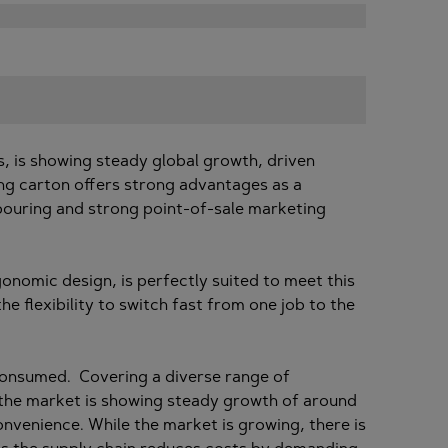
, is showing steady global growth, driven
ng carton offers strong advantages as a
y pouring and strong point-of-sale marketing
rgonomic design, is perfectly suited to meet this
e flexibility to switch fast from one job to the
 consumed. Covering a diverse range of
 the market is showing steady growth of around
onvenience. While the market is growing, there is