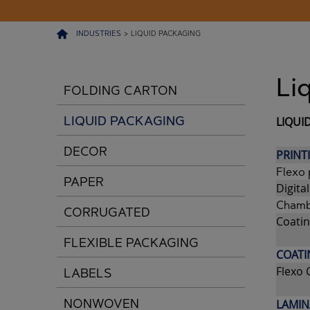
INDUSTRIES
>
LIQUID PACKAGING
Li
FOLDING CARTON
LIQUID PACKAGING
LIQUI
DECOR
PRINT
Flexo 
PAPER
Digital
Chamb
CORRUGATED
Coatin
FLEXIBLE PACKAGING
COATI
Flexo 
LABELS
NONWOVEN
LAMIN