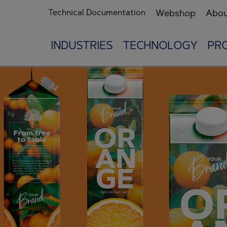
Technical Documentation
Webshop
Abou
INDUSTRIES
TECHNOLOGY
PR