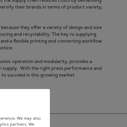
 as the supply chain reduces costs by demanding
ersify their brands in terms of product variety,
because they offer a variety of design and size
ouring and recyclability. The key to supplying
, and a flexible printing and converting workflow
notice.
gonomic operation and modularity, provides a
on supply. With the right press performance and
 to succeed in this growing market.
perience. We may also
lytics partners. We