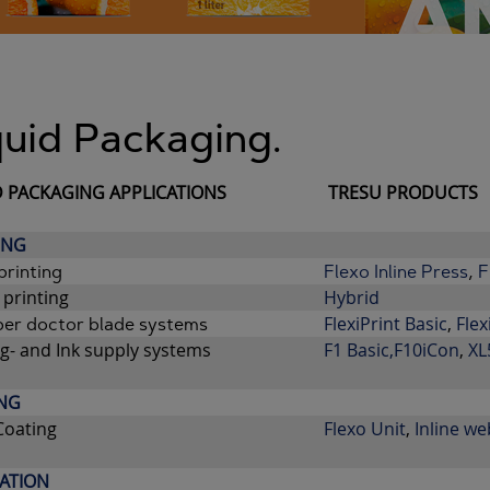
quid Packaging.
D PACKAGING APPLICATIONS
TRESU PRODUCTS
ING
printing
Flexo Inline Press
,
F
 printing
Hybrid
FlexiPrint Basic
,
Flex
er doctor blade systems
g- and Ink supply systems
F1 B
asic,
F10iCon
,
XL
NG
Coating
Flexo Unit
,
Inline we
ATION