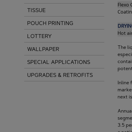
Flexo 
TISSUE
Coatin
POUCH PRINTING
DRYIN
Hot ai
LOTTERY
The li
WALLPAPER
especi
contai
SPECIAL APPLICATIONS
potent
UPGRADES & RETROFITS
Inline
market
next i
Annual
segmen
3.5 pe