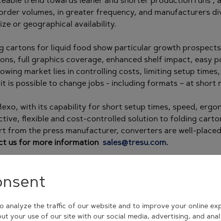
ceable trend towards leaner and shorter production runs ,
order volumes, in greater frequency, and manufacturers div
ize or geographical availability.
g cartons for liquid food show particular growth prospects 
ions, full graphics coverage, enhanced shelf impact, easy p
rowing market lies in controlling costs, limiting setup times
it is possible to change jobs - including formats – at short 
 flexo, with its capability for short setup times, speed, er
tive, flexible and cost-controlled solution to folding cart
t from the press manufacturer, converters are well-placed
ct us for more information
sales@tresu.com
.
onsent
 analyze the traffic of our website and to improve your online ex
ut your use of our site with our social media, advertising, and ana