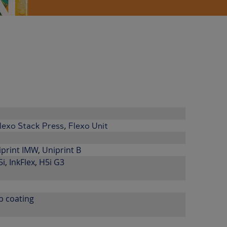
lexo Stack Press
,
Flexo Unit
iprint IMW
,
Uniprint B
5i
,
InkFlex
,
H5i G3
b coating