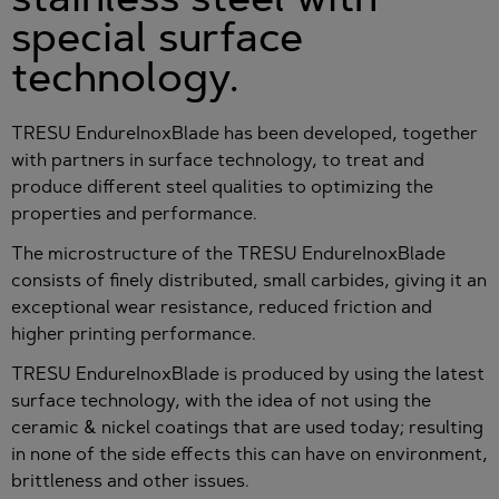
special surface
technology.
TRESU EndureInoxBlade has been developed, together
with partners in surface technology, to treat and
produce different steel qualities to optimizing the
properties and performance.
The microstructure of the TRESU EndureInoxBlade
consists of finely distributed, small carbides, giving it an
exceptional wear resistance, reduced friction and
higher printing performance.
TRESU EndureInoxBlade is produced by using the latest
surface technology, with the idea of not using the
ceramic & nickel coatings that are used today; resulting
in none of the side effects this can have on environment,
brittleness and other issues.