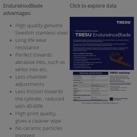
EndureInoxBlade
Click to explore data
advantages:
High quality genuine
Swedish stainless steel
Long life wear
resistance
Perfect towards
abrasive inks, such as
white inks etc.
Less chamber
adjustments
Less friction towards
the cylinder, reduced
with 40-60%
High print quality,
gives a cleaner wipe
No ceramic particles
involved