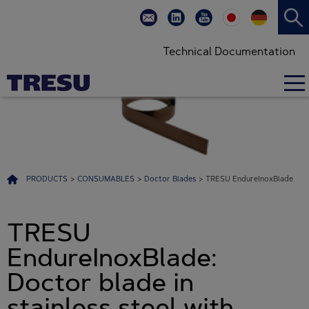
Technical Documentation
PRODUCTS
>
CONSUMABLES
>
Doctor Blades
>
TRESU EndureInoxBlade
TRESU
EndureInoxBlade:
Doctor blade in
stainless steel with