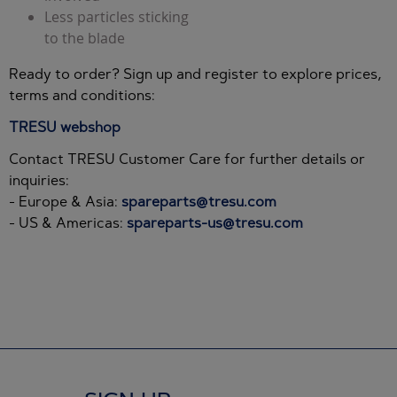
Less particles sticking
to the blade
Ready to order? Sign up and register to explore prices,
terms and conditions:
TRESU webshop
Contact TRESU Customer Care for further details or
inquiries:
- Europe & Asia:
spareparts@tresu.com
- US & Americas:
spareparts-us@tresu.com