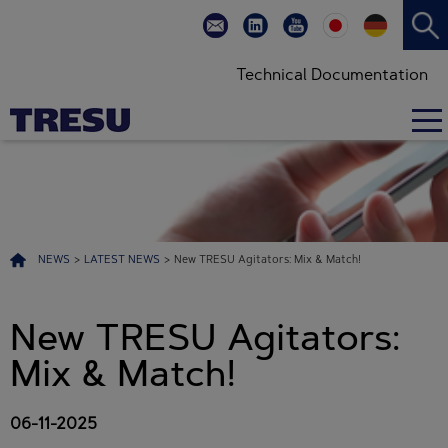
Technical Documentation
NEWS
>
LATEST NEWS
>
New TRESU Agitators: Mix & Match!
New TRESU Agitators:
Mix & Match!
06-11-2025