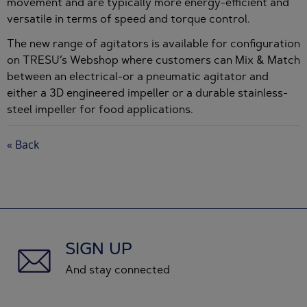
movement and are typically more energy-efficient and
versatile in terms of speed and torque control.
The new range of agitators is available for configuration
on TRESU’s Webshop where customers can Mix & Match
between an electrical-or a pneumatic agitator and
either a 3D engineered impeller or a durable stainless-
steel impeller for food applications.
« Back
SIGN UP
And stay connected