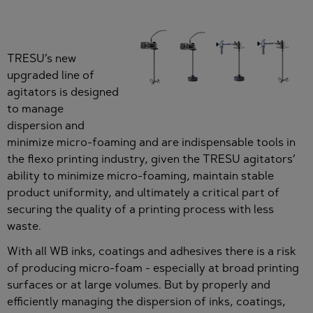
TRESU’s new
upgraded line of
agitators is designed
to manage
dispersion and
minimize micro-foaming and are indispensable tools in
the flexo printing industry, given the TRESU agitators’
ability to minimize micro-foaming, maintain stable
product uniformity, and ultimately a critical part of
securing the quality of a printing process with less
waste.
With all WB inks, coatings and adhesives there is a risk
of producing micro-foam - especially at broad printing
surfaces or at large volumes. But by properly and
efficiently managing the dispersion of inks, coatings,