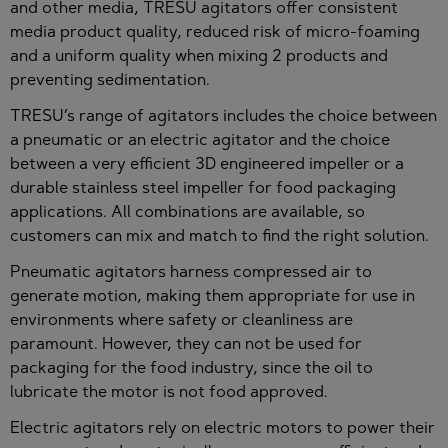
and other media, TRESU agitators offer consistent
media product quality, reduced risk of micro-foaming
and a uniform quality when mixing 2 products and
preventing sedimentation.
TRESU’s range of agitators includes the choice between
a pneumatic or an electric agitator and the choice
between a very efficient 3D engineered impeller or a
durable stainless steel impeller for food packaging
applications. All combinations are available, so
customers can mix and match to find the right solution.
Pneumatic agitators harness compressed air to
generate motion, making them appropriate for use in
environments where safety or cleanliness are
paramount. However, they can not be used for
packaging for the food industry, since the oil to
lubricate the motor is not food approved.
Electric agitators rely on electric motors to power their