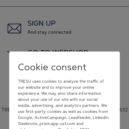
SIGN UP
And stay connected
GO TO WEBSHOP
and shop original spare parts
Cookie consent
GET IN CONTACT
TRESU uses cookies to analyze the traffic of
our website and to improve your online
and we will respond to you
experience. We may also share information
about your use of our site with our social
media, advertising, and analytics partners. We
TRESU | Venusvej 44 | 6000 Kolding | Denmark | +45 7632
use first-party cookies as well as cookies from
3500 | tresu@tresu.com
Google, ActiveCampaign, Leadfeeder, LinkedIn.
Sleeknote, prism.app-us1.com and
Cookie Consent Settings