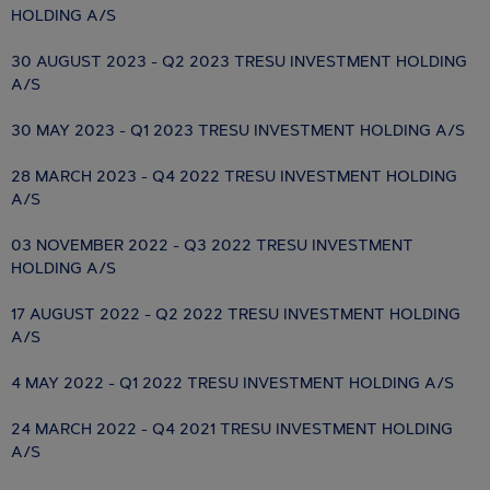
HOLDING A/S
30 AUGUST 2023 - Q2 2023 TRESU INVESTMENT HOLDING
A/S
30 MAY 2023 - Q1 2023 TRESU INVESTMENT HOLDING A/S
28 MARCH 2023 - Q4 2022 TRESU INVESTMENT HOLDING
A/S
03 NOVEMBER 2022 - Q3 2022 TRESU INVESTMENT
HOLDING A/S
17 AUGUST 2022 - Q2 2022 TRESU INVESTMENT HOLDING
A/S
4 MAY 2022 - Q1 2022 TRESU INVESTMENT HOLDING A/S
24 MARCH 2022 - Q4 2021 TRESU INVESTMENT HOLDING
A/S