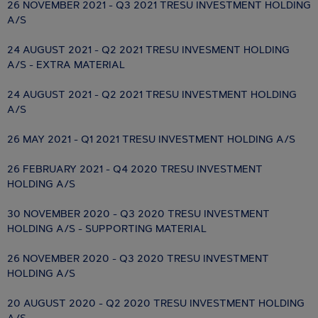
26 NOVEMBER 2021 - Q3 2021 TRESU INVESTMENT HOLDING
A/S
24 AUGUST 2021 - Q2 2021 TRESU INVESMENT HOLDING
A/S - EXTRA MATERIAL
24 AUGUST 2021 - Q2 2021 TRESU INVESTMENT HOLDING
A/S
26 MAY 2021 - Q1 2021 TRESU INVESTMENT HOLDING A/S
26 FEBRUARY 2021 - Q4 2020 TRESU INVESTMENT
HOLDING A/S
30 NOVEMBER 2020 - Q3 2020 TRESU INVESTMENT
HOLDING A/S - SUPPORTING MATERIAL
26 NOVEMBER 2020 - Q3 2020 TRESU INVESTMENT
HOLDING A/S
20 AUGUST 2020 - Q2 2020 TRESU INVESTMENT HOLDING