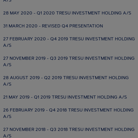
A/S
28 MAY 2020 - Q1 2020 TRESU INVESTMENT HOLDING A/S
31 MARCH 2020 - REVISED Q4 PRESENTATION
27 FEBRUARY 2020 - Q4 2019 TRESU INVESTMENT HOLDING
A/S
27 NOVEMBER 2019 - Q3 2019 TRESU INVESTMENT HOLDING
A/S
28 AUGUST 2019 - Q2 2019 TRESU INVESTMENT HOLDING
A/S
21 MAY 2019 - Q1 2019 TRESU INVESTMENT HOLDING A/S
26 FEBRUARY 2019 - Q4 2018 TRESU INVESTMENT HOLDING
A/S
27 NOVEMBER 2018 - Q3 2018 TRESU INVESTMENT HOLDING
A/S