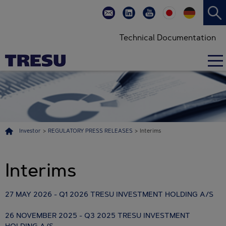
Technical Documentation
Investor
>
REGULATORY PRESS RELEASES
>
Interims
Interims
27 MAY 2026 - Q1 2026 TRESU INVESTMENT HOLDING A/S
26 NOVEMBER 2025 - Q3 2025 TRESU INVESTMENT