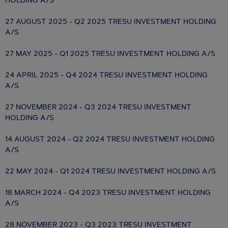
HOLDING A/S
27 AUGUST 2025 - Q2 2025 TRESU INVESTMENT HOLDING
A/S
27 MAY 2025 - Q1 2025 TRESU INVESTMENT HOLDING A/S
24 APRIL 2025 - Q4 2024 TRESU INVESTMENT HOLDING
A/S
27 NOVEMBER 2024 - Q3 2024 TRESU INVESTMENT
HOLDING A/S
14 AUGUST 2024 - Q2 2024 TRESU INVESTMENT HOLDING
A/S
22 MAY 2024 - Q1 2024 TRESU INVESTMENT HOLDING A/S
18 MARCH 2024 - Q4 2023 TRESU INVESTMENT HOLDING
A/S
28 NOVEMBER 2023 - Q3 2023 TRESU INVESTMENT