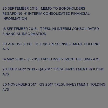
26 SEPTEMBER 2018 - MEMO TO BONDHOLDERS
REGARDING H1 INTERIM CONSOLIDATED FINANCIAL
INFORMATION
18 SEPTEMBER 2018 - TRESU H1 INTERIM CONSOLIDATED
FINANCIAL INFORMATION
30 AUGUST 2018 - H1 2018 TRESU INVESTMENT HOLDING
A/S
14 MAY 2018 - Q1 2018 TRESU INVESTMENT HOLDING A/S
28 FEBRUARY 2018 - Q4 2017 TRESU INVESTMENT HOLDING
A/S
30 NOVEMBER 2017 - Q3 2017 TRESU INVESTMENT HOLDING
A/S